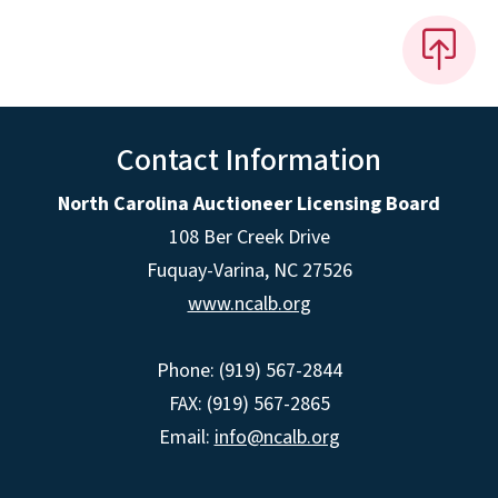
Contact Information
North Carolina Auctioneer Licensing Board
108 Ber Creek Drive
Fuquay-Varina, NC 27526
www.ncalb.org
Phone: (919) 567-2844
FAX: (919) 567-2865
Email:
info@ncalb.org