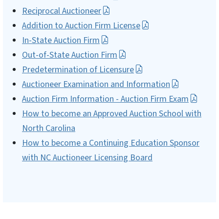
Reciprocal Auctioneer
Addition to Auction Firm License
In-State Auction Firm
Out-of-State Auction Firm
Predetermination of Licensure
Auctioneer Examination and Information
Auction Firm Information - Auction Firm Exam
How to become an Approved Auction School with
North Carolina
How to become a Continuing Education Sponsor
with NC Auctioneer Licensing Board