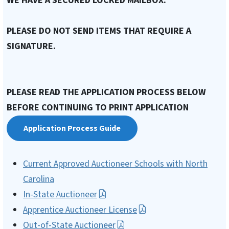
WE HAVE A SECURED LOCKED MAILBOX.
PLEASE DO NOT SEND ITEMS THAT REQUIRE A
SIGNATURE.
PLEASE READ THE APPLICATION PROCESS BELOW
BEFORE CONTINUING TO PRINT APPLICATION
Application Process Guide
Current Approved Auctioneer Schools with North
Carolina
In-State Auctioneer
Apprentice Auctioneer License
Out-of-State Auctioneer