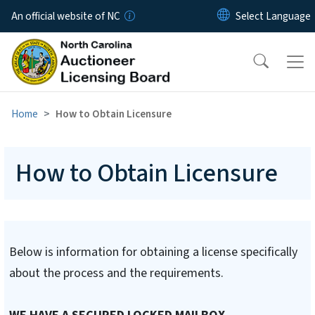
Skip to main content
An official website of NC
Home
How to Obtain Licensure
How to Obtain Licensure
Below is information for obtaining a license specifically
about the process and the requirements.