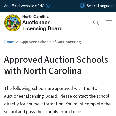
Skip to main content
An official website of NC
Home
Approved Schools of Auctioneering
Approved Auction Schools
with North Carolina
The following schools are approved with the NC
Auctioneer Licensing Board. Please contact the school
directly for course information. You must complete the
school and pass the schools exam to be