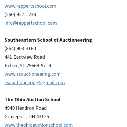
www.reppertschool.com
(260) 927-1234
info@reppertschool.com
Southeastern School of Auctioneering
(864) 903-3160
441 Eastview Road
Pelzer, SC 29669-9714
www.ssauctioneering.com
ssauctioneering@gmail.com
The Ohio Auction School
4949 Hendron Road
Groveport, OH 43125
www.theohioauctionschool.com