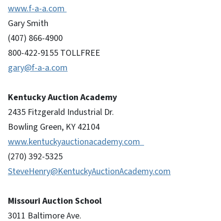
www.f-a-a.com
Gary Smith
(407) 866-4900
800-422-9155 TOLLFREE
gary@f-a-a.com
Kentucky Auction Academy
2435 Fitzgerald Industrial Dr.
Bowling Green, KY 42104
www.kentuckyauctionacademy.com
(270) 392-5325
SteveHenry@KentuckyAuctionAcademy.com
Missouri Auction School
3011 Baltimore Ave.