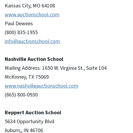
Kansas City, MO 64108
www.auctionschool.com
Paul Dewees
(800) 835-1955
info@auctionschool.com
Nashville Auction School
Mailing Address: 1650 W. Virginia St., Suite 104
McKinney, TX 75069
www.nashvilleauctionschool.com
(865) 800-0930
Reppert Auction School
5634 Opportunity Blvd
Auburn,, IN 46706