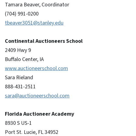
Tamara Beaver, Coordinator
(704) 991-0200
tbeaver3051@stanley.edu
Continental Auctioneers School
2409 Hwy 9
Buffalo Center, IA
www.auctioneerschool.com
Sara Rieland
888-431-2511
sara@auctioneerschool.com
Florida Auctioneer Academy
8930 S US-1
Port St. Lucie, FL 34952