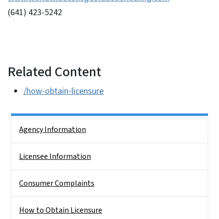
(641) 423-5242
Related Content
/how-obtain-licensure
Side Nav
Agency Information
Licensee Information
Consumer Complaints
How to Obtain Licensure