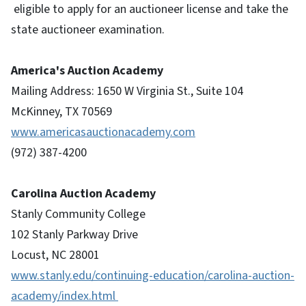
eligible to apply for an auctioneer license and take the
state auctioneer examination.
America's Auction Academy
Mailing Address: 1650 W Virginia St., Suite 104
McKinney, TX 70569
www.americasauctionacademy.com
(972) 387-4200
Carolina Auction Academy
Stanly Community College
102 Stanly Parkway Drive
Locust, NC 28001
www.stanly.edu/continuing-education/carolina-auction-
academy/index.html