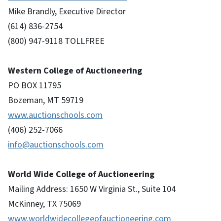
Mike Brandly, Executive Director
(614) 836-2754
(800) 947-9118 TOLLFREE
Western College of Auctioneering
PO BOX 11795
Bozeman, MT 59719
www.auctionschools.com
(406) 252-7066
info@auctionschools.com
World Wide College of Auctioneering
Mailing Address: 1650 W Virginia St., Suite 104
McKinney, TX 75069
www.worldwidecollegeofauctioneering.com