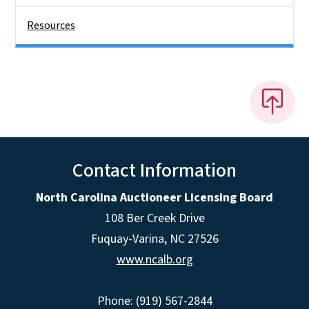
Resources
Contact Information
North Carolina Auctioneer Licensing Board
108 Ber Creek Drive
Fuquay-Varina, NC 27526
www.ncalb.org
Phone: (919) 567-2844