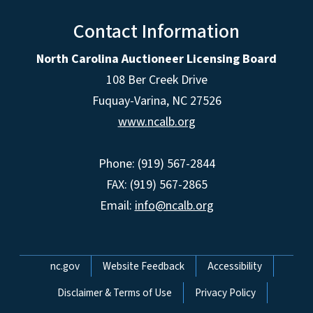
Contact Information
North Carolina Auctioneer Licensing Board
108 Ber Creek Drive
Fuquay-Varina, NC 27526
www.ncalb.org
Phone: (919) 567-2844
FAX: (919) 567-2865
Email:
info@ncalb.org
Network Menu
nc.gov
Website Feedback
Accessibility
Disclaimer & Terms of Use
Privacy Policy