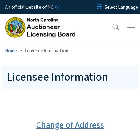
Skip to main content
An official website of NC
Home
Licensee Information
Licensee Information
Change of Address