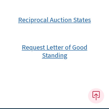
Reciprocal Auction States
Request Letter of Good
Standing