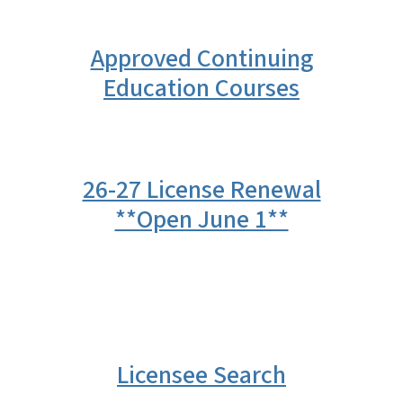
Approved Continuing
Education Courses
26-27 License Renewal
**Open June 1**
Licensee Search