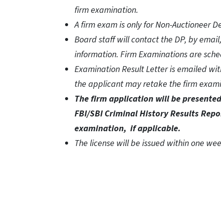
firm examination.
A firm exam is only for Non-Auctioneer D
Board staff will contact the DP, by email
information. Firm Examinations are sche
Examination Result Letter is emailed with
the applicant may retake the firm exami
The firm application will be present
FBI/SBI Criminal History Results Repo
examination,
if applicable.
The license will be issued within one w