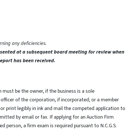
rning any deficiencies.
resented at a subsequent board meeting for review when
Report has been received.
 must be the owner, if the business is a sole
n officer of the corporation, if incorporated; or a member
 or print legibly in ink and mail the competed application to
mitted by email or fax. If applying for an Auction Firm
ed person, a firm exam is required pursuant to N.C.G.S.