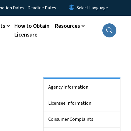
nation Dates - Deadline Dates
ts
How to Obtain
Resources
Licensure
Side Nav
Agency Information
Licensee Information
Consumer Complaints