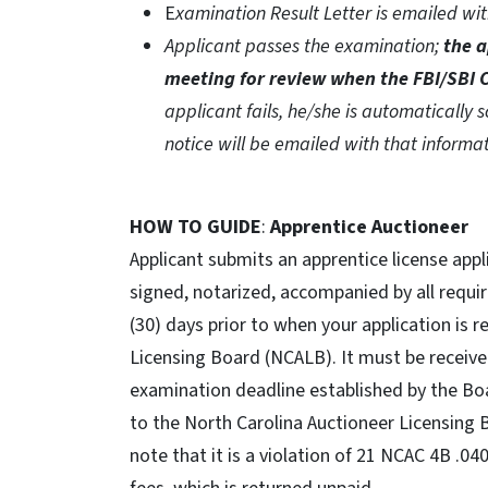
E
xamination Result Letter is emailed wi
Applicant passes the examination;
the a
meeting for review when the FBI/SBI C
applicant fails, he/she is automatically
notice will be emailed with that informa
HOW TO GUIDE
:
Apprentice Auctioneer
Applicant submits an apprentice license app
signed, notarized, accompanied by all requi
(30) days prior to when your application is r
Licensing Board (NCALB). It must be receive
examination deadline established by the Bo
to the North Carolina Auctioneer Licensing
note that it is a violation of 21 NCAC 4B .0