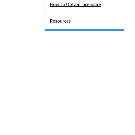
How to Obtain Licensure
Resources