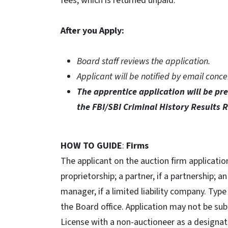
fees, which is returned unpaid.
After you Apply:
Board staff reviews the application.
Applicant will be notified by email conce
The apprentice application
will be p
the FBI/SBI Criminal History Results 
HOW TO GUIDE
:
Firms
The applicant on the auction firm application
proprietorship; a partner, if a partnership; a
manager, if a limited liability company. Type
the Board office. Application may not be sub
License with a non-auctioneer as a designat