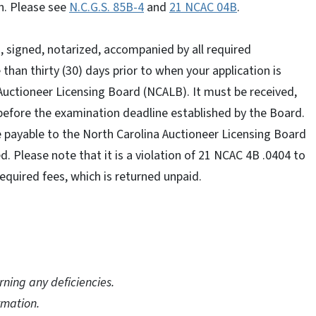
n. Please see
N.C.G.S. 85B-4
and
21 NCAC 04B
.
 signed, notarized, accompanied by all required
han thirty (30) days prior to when your application is
 Auctioneer Licensing Board (NCALB). It must be received,
before the examination deadline established by the Board.
 payable to the North Carolina Auctioneer Licensing Board
 Please note that it is a violation of 21 NCAC 4B .0404 to
equired fees, which is returned unpaid.
rning any deficiencies.
rmation.