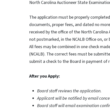
North Carolina Auctioneer State Examinatio
The application must be properly completed,
documents, proper fees, and dated no more t
received by the office of the North Carolina
not postmarked, in the NCALB Office on, or 
All fees may be combined in one check made
(NCALB). The correct fees must be submitted.
submit a check to the Board in payment of r
After you Apply:
Board staff reviews the application.
Applicant will be notified by email conce
Board staff will email examination confi