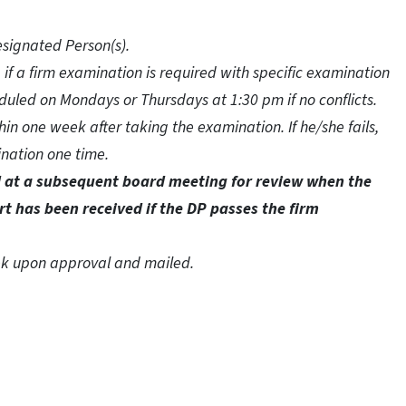
esignated Person(s).
, if a firm examination is required with specific examination
duled on Mondays or Thursdays at 1:30 pm if no conflicts.
in one week after taking the examination. If he/she fails,
nation one time.
ed at a subsequent board meeting for review when the
rt has been received if the DP passes the firm
eek upon approval and mailed.