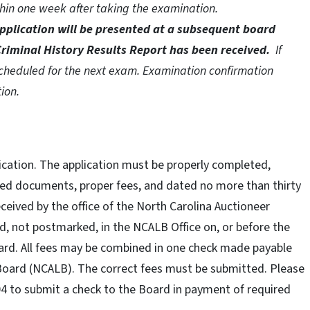
thin one week after taking the examination.
pplication will be presented at a subsequent board
riminal History Results Report has been received.
If
 scheduled for the next exam. Examination confirmation
tion.
lication. The application must be properly completed,
red documents, proper fees, and dated no more than thirty
eceived by the office of the North Carolina Auctioneer
d, not postmarked, in the NCALB Office on, or before the
ard. All fees may be combined in one check made payable
 Board (NCALB). The correct fees must be submitted. Please
404 to submit a check to the Board in payment of required