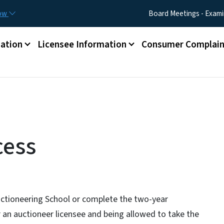
Skip to main content
Utility Menu
now
Board Meetings - Exami
ation
Licensee Information
Consumer Complain
cess
ctioneering School or complete the two-year
r an auctioneer licensee and being allowed to take the