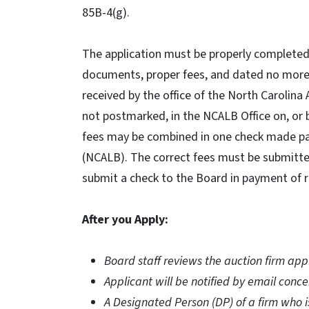
85B-4(g).
The application must be properly completed,
documents, proper fees, and dated no more t
received by the office of the North Carolina
not postmarked, in the NCALB Office on, or 
fees may be combined in one check made pay
(NCALB). The correct fees must be submitted.
submit a check to the Board in payment of r
After you Apply:
Board staff reviews the auction firm appl
Applicant will be notified by email conce
A Designated Person (DP) of a firm who is