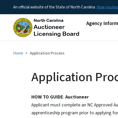
An official website of the State of North Carolina
How you k
Main menu
Agency Inform
Home
Application Process
Application Pro
HOW TO GUIDE
:
Auctioneer
Applicant must complete an NC Approved Au
apprenticeship program prior to applying fo