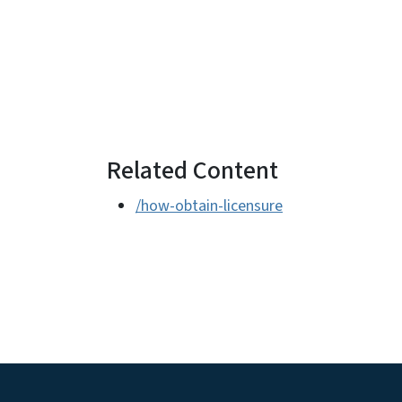
Related Content
/how-obtain-licensure