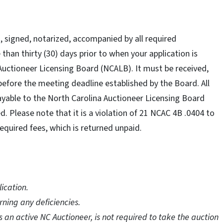
 signed, notarized, accompanied by all required
han thirty (30) days prior to when your application is
 Auctioneer Licensing Board (NCALB). It must be received,
before the meeting deadline established by the Board. All
able to the North Carolina Auctioneer Licensing Board
 Please note that it is a violation of 21 NCAC 4B .0404 to
equired fees, which is returned unpaid.
ication.
rning any deficiencies.
 an active NC Auctioneer, is not required to take the auction