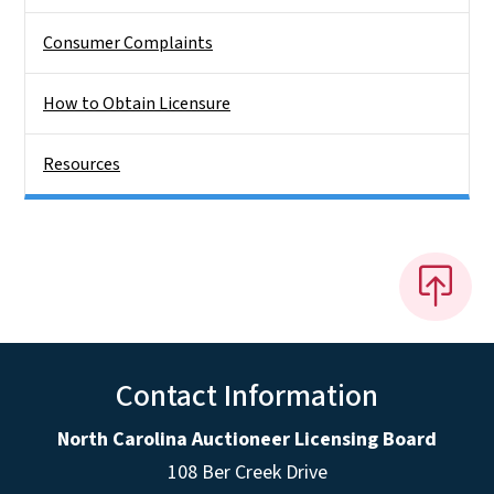
Consumer Complaints
How to Obtain Licensure
Resources
Contact Information
North Carolina Auctioneer Licensing Board
108 Ber Creek Drive