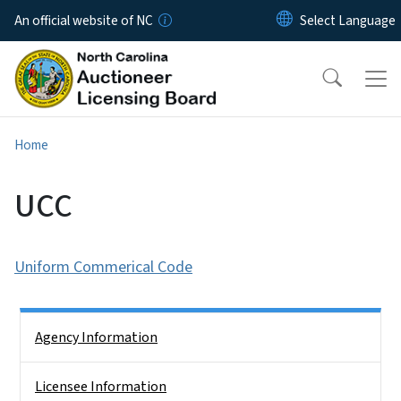
Skip to main content
An official website of NC
Home
UCC
Uniform Commerical Code
Side Nav
Agency Information
Licensee Information