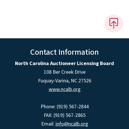
Contact Information
North Carolina Auctioneer Licensing Board
108 Ber Creek Drive
Fuquay-Varina, NC 27526
www.ncalb.org
Phone: (919) 567-2844
FAX: (919) 567-2865
Email:
info@ncalb.org