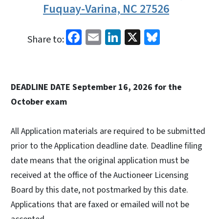
Fuquay-Varina, NC 27526
Facebook
Email
LinkedIn
X
Bluesky
Share to:
DEADLINE DATE September 16, 2026 for the
October exam
All Application materials are required to be submitted
prior to the Application deadline date. Deadline filing
date means that the original application must be
received at the office of the Auctioneer Licensing
Board by this date, not postmarked by this date.
Applications that are faxed or emailed will not be