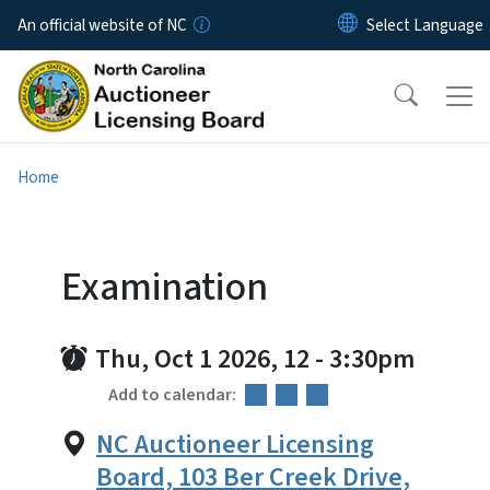
Skip to main content
An official website of NC
Home
Examination
Thu, Oct 1 2026, 12
-
3:30pm
Add to calendar:
NC Auctioneer Licensing
Board, 103 Ber Creek Drive,