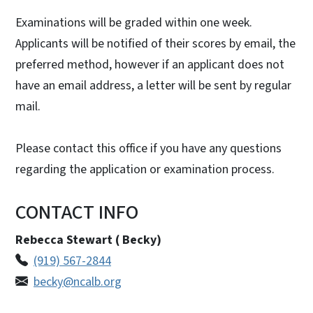
Examinations will be graded within one week.
Applicants will be notified of their scores by email, the
preferred method, however if an applicant does not
have an email address, a letter will be sent by regular
mail.
Please contact this office if you have any questions
regarding the application or examination process.
CONTACT INFO
Rebecca Stewart ( Becky)
(919) 567-2844
becky@ncalb.org