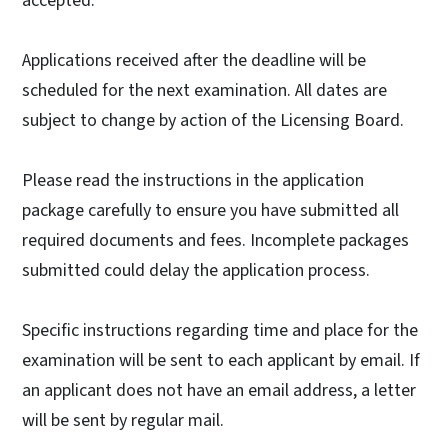
accepted.
Applications received after the deadline will be
scheduled for the next examination. All dates are
subject to change by action of the Licensing Board.
Please read the instructions in the application
package carefully to ensure you have submitted all
required documents and fees. Incomplete packages
submitted could delay the application process.
Specific instructions regarding time and place for the
examination will be sent to each applicant by email. If
an applicant does not have an email address, a letter
will be sent by regular mail.