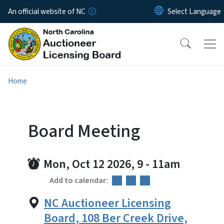
Skip to main content
An official website of NC
Home
Board Meeting
Mon, Oct 12 2026, 9
-
11am
Add to calendar:
NC Auctioneer Licensing
Board, 108 Ber Creek Drive,