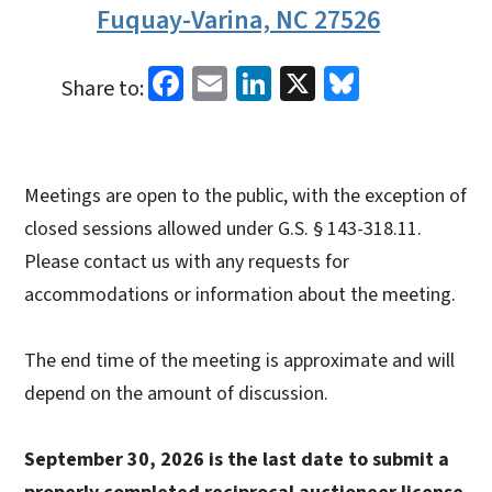
Fuquay-Varina, NC 27526
Facebook
Email
LinkedIn
X
Bluesky
Share to:
Meetings are open to the public, with the exception of
closed sessions allowed under G.S. § 143-318.11.
Please contact us with any requests for
accommodations or information about the meeting.
The end time of the meeting is approximate and will
depend on the amount of discussion.
September 30, 2026 is the last date to submit a