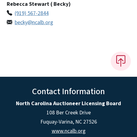
Rebecca Stewart ( Becky)
(919) 567-2844
becky@ncalb.org
Contact Information
North Carolina Auctioneer Licensing Board
108 Ber Creek Drive
Fuquay-Varina, NC 27526
www.ncalb.org