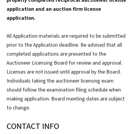
properly completed reciprocal auctioneer license
application and an auction firm license
application.
All Application materials are required to be submitted
prior to the Application deadline. Be advised that all
completed applications are presented to the
Auctioneer Licensing Board for review and approval.
Licenses are not issued until approval by the Board.
Individuals taking the auctioneer licensing exam
should follow the examination filing schedule when
making application. Board meeting dates are subject
to change.
CONTACT INFO