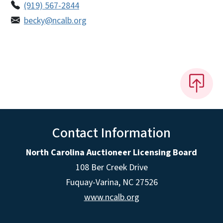
(919) 567-2844
becky@ncalb.org
Contact Information
North Carolina Auctioneer Licensing Board
108 Ber Creek Drive
Fuquay-Varina, NC 27526
www.ncalb.org