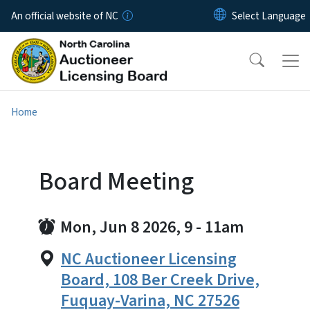
Skip to main content
An official website of NC
Home
Board Meeting
Mon, Jun 8 2026, 9
-
11am
NC Auctioneer Licensing
Board, 108 Ber Creek Drive,
Fuquay-Varina, NC 27526