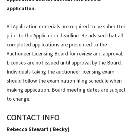
application.
All Application materials are required to be submitted
prior to the Application deadline. Be advised that all
completed applications are presented to the
Auctioneer Licensing Board for review and approval.
Licenses are not issued until approval by the Board.
Individuals taking the auctioneer licensing exam
should follow the examination filing schedule when
making application. Board meeting dates are subject
to change.
CONTACT INFO
Rebecca Stewart ( Becky)