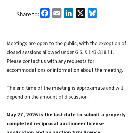
Facebook
Email
LinkedIn
X
Bluesky
Share to:
Meetings are open to the public, with the exception of
closed sessions allowed under G.S. § 143-318.11.
Please contact us with any requests for
accommodations or information about the meeting.
The end time of the meeting is approximate and will
depend on the amount of discussion.
May 27, 2026 is the last date to submit a properly
completed reciprocal auctioneer license
application and an auction firm license